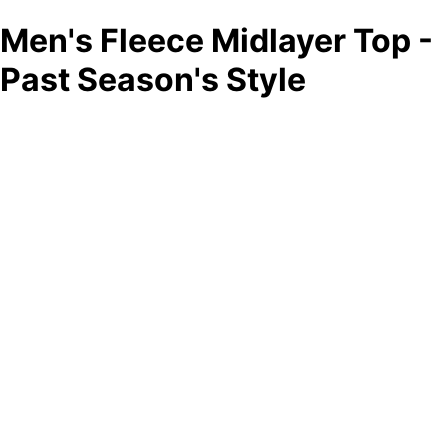
Men's Fleece Midlayer Top -
Past Season's Style