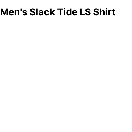
Men's Slack Tide LS Shirt