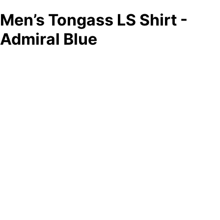
Men’s Tongass LS Shirt -
Admiral Blue