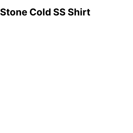
Stone Cold SS Shirt