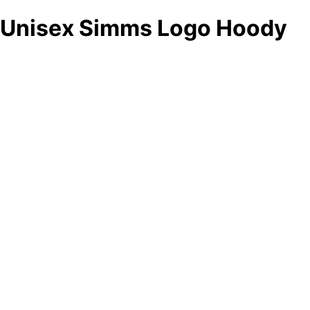
Unisex Simms Logo Hoody