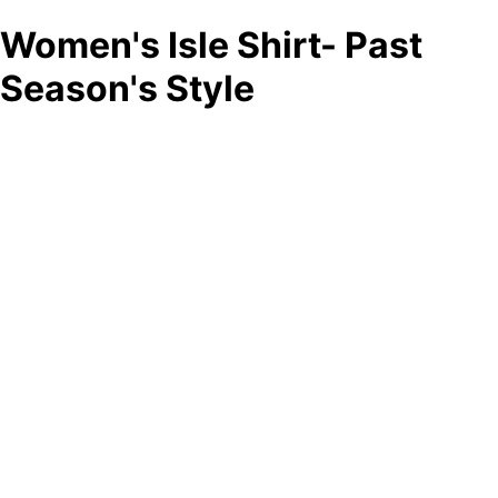
Women's Isle Shirt- Past
Season's Style